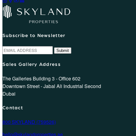
Subscribe to Newsletter
Submit
Sales Gallery Address
The Galleries Building 3 - Office 602
Downtown Street - Jabal Ali Industrial Second
Dubai
Contact
800 SKYLAND (759526)
hello@skylandproperties.ae