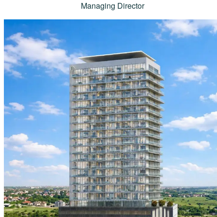
Managing Director