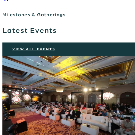
Milestones & Gatherings
Latest Events
VIEW ALL EVENTS