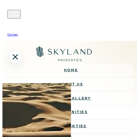
Contact
HOME
ABOUT US
SALES GALLERY
COMMUNITIES
PROPERTIES