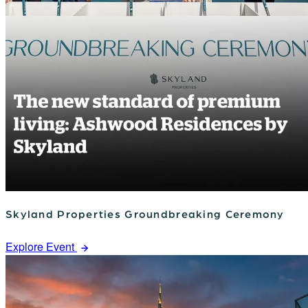
Skyland Properties Groundbreaking Ceremony
Explore Event