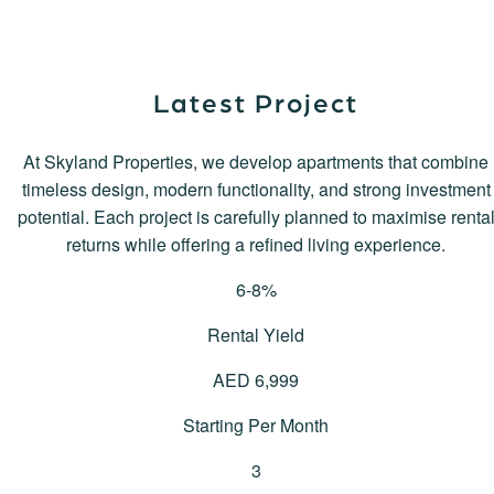
Latest Project
At Skyland Properties, we develop apartments that combine
timeless design, modern functionality, and strong investment
potential. Each project is carefully planned to maximise renta
returns while offering a refined living experience.
6
-8%
Rental Yield
AED
6,999
Starting Per Month
3