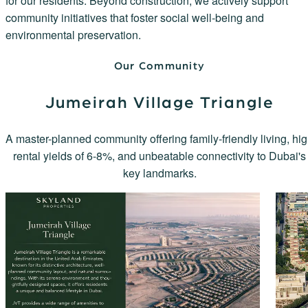
for our residents. Beyond construction, we actively support
community initiatives that foster social well-being and
environmental preservation.
Our Community
Jumeirah Village Triangle
A master-planned community offering family-friendly living, hi
rental yields of 6-8%, and unbeatable connectivity to Dubai's
key landmarks.