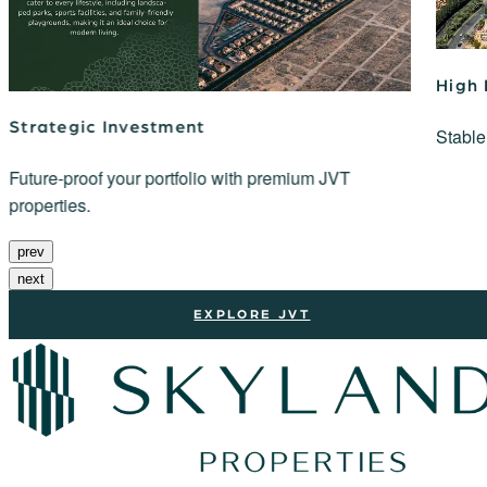
High
Strategic Investment
Stable
Future-proof your portfolio with premium JVT
properties.
prev
next
EXPLORE JVT