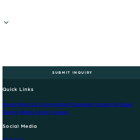
SUBMIT INQUIRY
Quick Links
Home
About Us
Communities
Properties
Contact Us
Sales
Gallery
Media Center
Careers
Social Media