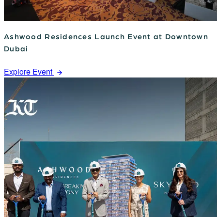
Ashwood Residences Launch Event at Downtown
Dubai
Explore Event