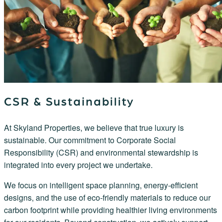
CSR & Sustainability
At Skyland Properties, we believe that true luxury is
sustainable. Our commitment to Corporate Social
Responsibility (CSR) and environmental stewardship is
integrated into every project we undertake.
We focus on intelligent space planning, energy-efficient
designs, and the use of eco-friendly materials to reduce our
carbon footprint while providing healthier living environments