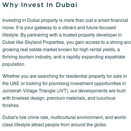
Why Invest In Dubai
Investing in Dubai property is more than just a smart financial
move. It is your gateway to a vibrant and future-focused
lifestyle. By partnering with a trusted property developer in
Dubai like Skyland Properties, you gain access to a strong an
growing real estate market known for high rental yields, a
thriving tourism industry, and a rapidly expanding expatriate
population.
Whether you are searching for residential property for sale in
the UAE or looking for promising investment opportunities in
Jumeirah Village Triangle (JVT), our developments are built
with timeless design, premium materials, and luxurious
finishes.
Dubai's low crime rate, multicultural environment, and world-
class lifestyle attract people from around the globe.