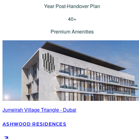
Year Post-Handover Plan
40
+
Premium Amenities
Jumeirah Village Triangle - Dubai
ASHWOOD RESIDENCES