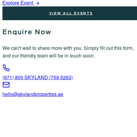
Explore Event
VIEW ALL EVENTS
Enquire Now
We can't wait to share more with you. Simply fill out this form,
and our friendly team will be in touch soon.
(971) 800 SKYLAND (759 5263)
hello@skylandproperties.ae