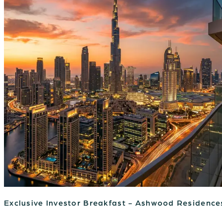
Exclusive Investor Breakfast - Ashwood Residence