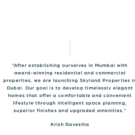
"After establishing ourselves in Mumbai with
award-winning residential and commercial
properties, we are launching Skyland Properties i
Dubai. Our goal is to develop timelessly elegant
homes that offer a comfortable and convenient
lifestyle through intelligent space planning,
superior finishes and upgraded amenities."
Krish Raveshia