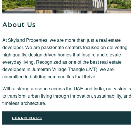
About Us
At Skyland Properties, we are more than just a real estate
developer. We are passionate creators focused on delivering
high quality, design driven homes that inspire and elevate
everyday living. Recognized as one of the best real estate
developers in Jumeirah Village Triangle (JVT), we are
committed to building communities that thrive.
With a strong presence across the UAE and India, our vision is
to transform urban living through innovation, sustainability, an
timeless architecture.
LEARN MORE