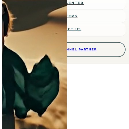
MEDIA CENTER
CAREERS
CONTACT US
BECOME A CHANNEL PARTNER